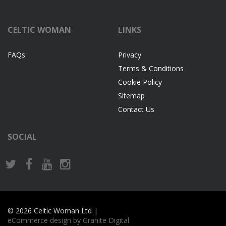
CELTIC WOMAN
LINKS
FAQs
Privacy
Terms & Conditions
Cookie Policy
Sitemap
Contact Us
SOCIAL
© 2026 Celtic Woman Ltd |
eCommerce design by Granite Digital