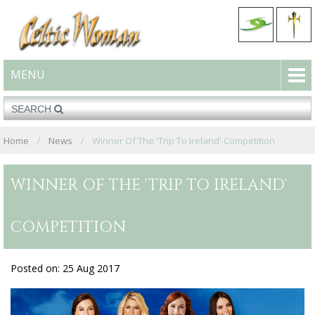
MENU
Home
News
Winner Of The 'Trip To Ireland' Competition
WINNER OF THE 'TRIP TO IRELAND'
COMPETITION
Posted on: 25 Aug 2017