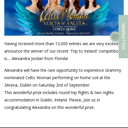
NEWSLETTER
Having received more than 13,000 entries we are very excited to
announce the winner of our recent 'Trip to Ireland' competition
is.... Alexandra Jordan from Florida!
Alexandra will have the rare opportunity to experience Grammy
nominated Celtic Woman performing on home soil at the
3Arena, Dublin on Saturday 2nd of September.
This wonderful prize includes round trip flights & two nights
accommodation in Dublin, Ireland. Please, join us in
congratulating Alexandra on this wonderful prize.