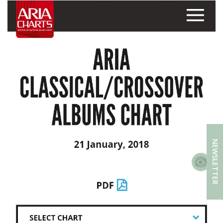
NEWSLETTER