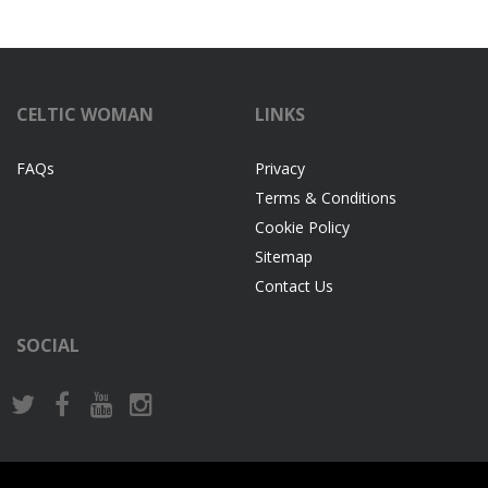
CELTIC WOMAN
LINKS
FAQs
Privacy
Terms & Conditions
Cookie Policy
Sitemap
Contact Us
SOCIAL