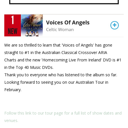
We are so thrilled to learn that 'Voices of Angels' has gone
straight to #1 in the Australian Classical Crossover ARIA
Charts and the new 'Homecoming Live From Ireland' DVD is #1
in the Top 40 Music DVDs.
Thank you to everyone who has listened to the album so far.
Looking forward to seeing you on our Australian Tour in
February.
Follow this link to our tour page for a full list of show dates and
venues.