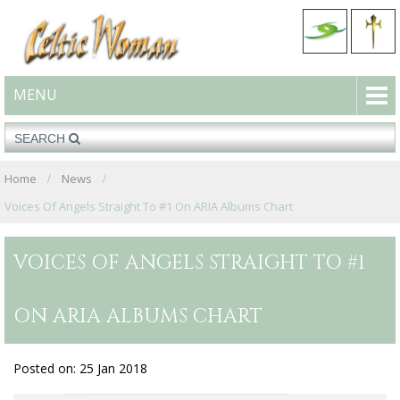
MENU
Home
News
Voices Of Angels Straight To #1 On ARIA Albums Chart
VOICES OF ANGELS STRAIGHT TO #1
ON ARIA ALBUMS CHART
Posted on: 25 Jan 2018