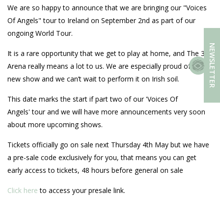
We are so happy to announce that we are bringing our "Voices
Of Angels" tour to Ireland on September 2nd as part of our
ongoing World Tour.
NEWSLETTER
It is a rare opportunity that we get to play at home, and The 3
Arena really means a lot to us. We are especially proud of this
new show and we can’t wait to perform it on Irish soil.
This date marks the start if part two of our 'Voices Of
Angels' tour and we will have more announcements very soon
about more upcoming shows.
Tickets officially go on sale next Thursday 4th May but we have
a pre-sale code exclusively for you, that means you can get
early access to tickets, 48 hours before general on sale
Click here
to access your presale link.