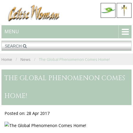
MENU
Home
News
The Global Phenomenon Comes Home!
THE GLOBAL PHENOMENON COMES
HOME!
Posted on: 28 Apr 2017