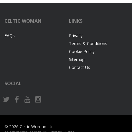
CELTIC WOMAN
LINKS
FAQs
Privacy
Terms & Conditions
Cookie Policy
Sitemap
Contact Us
SOCIAL
© 2026 Celtic Woman Ltd |