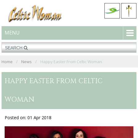
MENU
Home
News
Happy Easter From Celtic Woman
HAPPY EASTER FROM CELTIC
WOMAN
Posted on: 01 Apr 2018