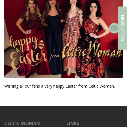
NEWSLETTER
Wishing all our fans a very happy Easter from Celtic Woman.
CELTIC WOMAN
LINKS