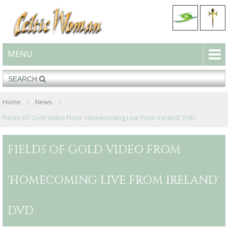
MENU
Home
News
Fields Of Gold Video From 'Homecoming Live From Ireland' DVD
FIELDS OF GOLD VIDEO FROM
'HOMECOMING LIVE FROM IRELAND'
DVD