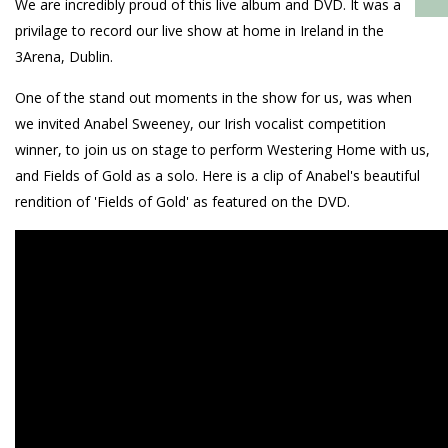
We are incredibly proud of this live album and DVD. It was a
privilage to record our live show at home in Ireland in the
3Arena, Dublin.
One of the stand out moments in the show for us, was when
we invited Anabel Sweeney, our Irish vocalist competition
winner, to join us on stage to perform Westering Home with us,
and Fields of Gold as a solo. Here is a clip of Anabel's beautiful
rendition of 'Fields of Gold' as featured on the DVD.