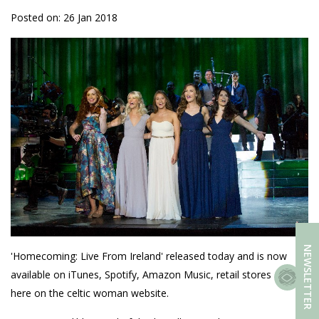
Posted on: 26 Jan 2018
NEWSLETTER
'Homecoming: Live From Ireland' released today and is now
available on iTunes, Spotify, Amazon Music, retail stores and
here on the celtic woman website.