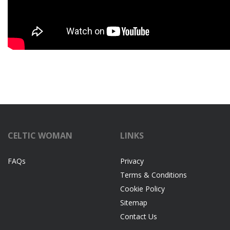
CELTIC WOMAN
LINKS
FAQs
Privacy
Terms & Conditions
Cookie Policy
Sitemap
Contact Us