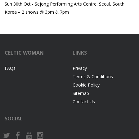
Sun 30th Oct - Sejong Performing Arts Centre, Seoul, South
Korea – 2 shows @ 3pm & 7pm
CELTIC WOMAN
LINKS
FAQs
Privacy
Terms & Conditions
Cookie Policy
Sitemap
Contact Us
SOCIAL