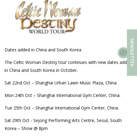
NEWSLETTER
Dates added in China and South Korea
The Celtic Woman Destiny tour continues with new dates added
in China and South Korea in October.
Sat 22nd Oct – Shanghai Urban Lawn Music Plaza, China.
Mon 24th Oct – Shanghai International Gym Center, China.
Tue 25th Oct – Shanghai International Gym Center, China.
Sat 29th Oct - Sejong Performing Arts Centre, Seoul, South
Korea – Show @ 8pm