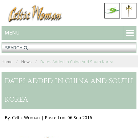
MENU
Home
News
Dates Added In China And South Korea
DATES ADDED IN CHINA AND SOUTH
KOREA
By: Celtic Woman |
Posted on: 06 Sep 2016